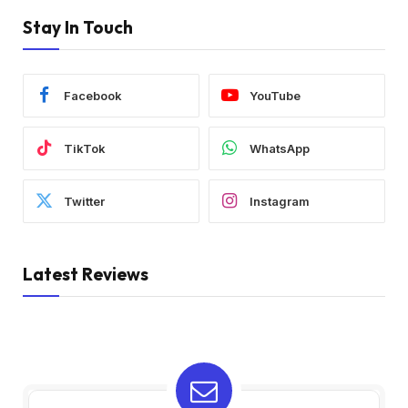
Stay In Touch
Facebook
YouTube
TikTok
WhatsApp
Twitter
Instagram
Latest Reviews