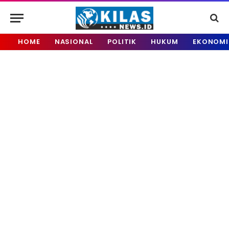
HOME
NASIONAL
POLITIK
HUKUM
EKONOMI