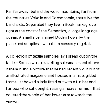
Far far away, behind the word mountains, far from
the countries Vokalia and Consonantia, there live the
blind texts. Separated they live in Bookmarksgrove
right at the coast of the Semantics, a large language
ocean. A small river named Duden flows by their
place and supplies it with the necessary regelialia.
A collection of textile samples lay spread out on the
table – Samsa was a travelling salesman – and above
it there hung a picture that he had recently cut out of
an illustrated magazine and housed in a nice, gilded
frame. It showed a lady fitted out with a fur hat and
fur boa who sat upright, raising a heavy fur muff that
covered the whole of her lower arm towards the
viewer.