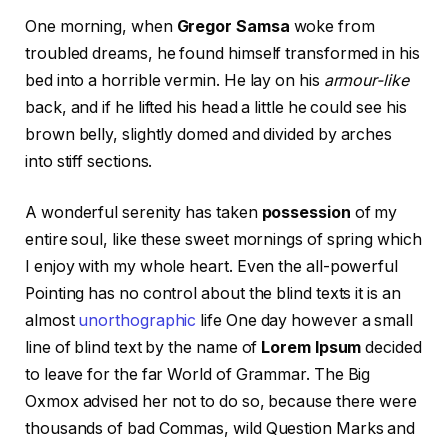
One morning, when
Gregor Samsa
woke from
troubled dreams, he found himself transformed in his
bed into a horrible vermin. He lay on his
armour-like
back, and if he lifted his head a little he could see his
brown belly, slightly domed and divided by arches
into stiff sections.
A wonderful serenity has taken
possession
of my
entire soul, like these sweet mornings of spring which
I enjoy with my whole heart. Even the all-powerful
Pointing has no control about the blind texts it is an
almost
unorthographic
life One day however a small
line of blind text by the name of
Lorem Ipsum
decided
to leave for the far World of Grammar. The Big
Oxmox advised her not to do so, because there were
thousands of bad Commas, wild Question Marks and