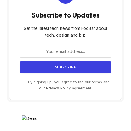
Subscribe to Updates
Get the latest tech news from FooBar about
tech, design and biz.
By signing up, you agree to the our terms and
our
Privacy Policy
agreement.