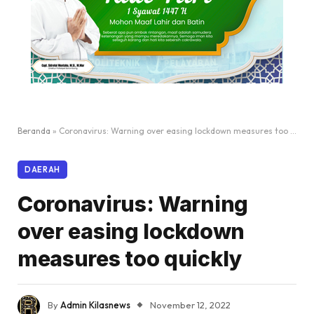
Beranda
»
Coronavirus: Warning over easing lockdown measures too quickly
DAERAH
Coronavirus: Warning
over easing lockdown
measures too quickly
By
Admin Kilasnews
November 12, 2022