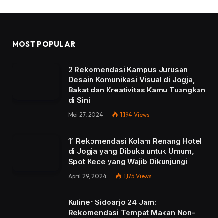
MOST POPULAR
2 Rekomendasi Kampus Jurusan
Desain Komunikasi Visual di Jogja,
Bakat dan Kreativitas Kamu Tuangkan
di Sini!
Mei 27, 2024
1,194
Views
11 Rekomendasi Kolam Renang Hotel
di Jogja yang Dibuka untuk Umum,
Spot Kece yang Wajib Dikunjungi
April 29, 2024
1,175
Views
Kuliner Sidoarjo 24 Jam:
Rekomendasi Tempat Makan Non-