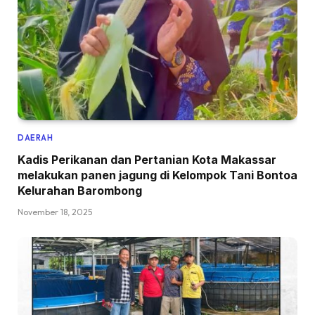
DAERAH
Kadis Perikanan dan Pertanian Kota Makassar
melakukan panen jagung di Kelompok Tani Bontoa
Kelurahan Barombong
November 18, 2025