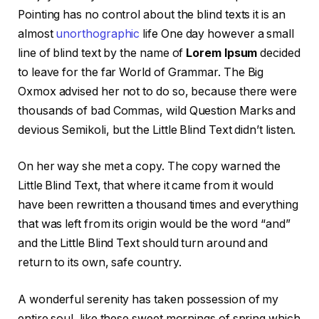
Pointing has no control about the blind texts it is an
almost
unorthographic
life One day however a small
line of blind text by the name of
Lorem Ipsum
decided
to leave for the far World of Grammar. The Big
Oxmox advised her not to do so, because there were
thousands of bad Commas, wild Question Marks and
devious Semikoli, but the Little Blind Text didn’t listen.
On her way she met a copy. The copy warned the
Little Blind Text, that where it came from it would
have been rewritten a thousand times and everything
that was left from its origin would be the word “and”
and the Little Blind Text should turn around and
return to its own, safe country.
A wonderful serenity has taken possession of my
entire soul, like these sweet mornings of spring which