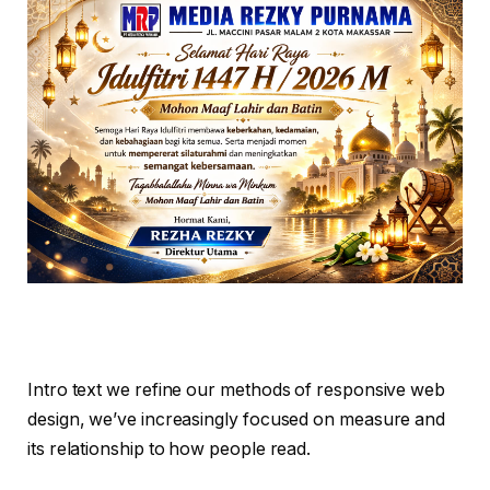
Intro text we refine our methods of responsive web
design, we’ve increasingly focused on measure and
its relationship to how people read.