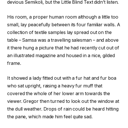
devious Semikoli, but the Little Blind Text didn’t listen.
His room, a proper human room although a little too
small, lay peacefully between its four familiar walls. A
collection of textile samples lay spread out on the
table – Samsa was a travelling salesman – and above
it there hung a picture that he had recently cut out of
an illustrated magazine and housed in a nice, gilded
frame.
It showed a lady fitted out with a fur hat and fur boa
who sat upright, raising a heavy fur muff that
covered the whole of her lower arm towards the
viewer. Gregor then turned to look out the window at
the dull weather. Drops of rain could be heard hitting
the pane, which made him feel quite sad.