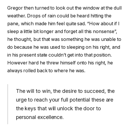
Gregor then turned to look out the window at the dull
weather. Drops of rain could be heard hitting the
pane, which made him feel quite sad. “How about if I
sleep a little bit longer and forget all this nonsense”,
he thought, but that was something he was unable to
do because he was used to sleeping on his right, and
in his present state couldn’t get into that position.
However hard he threw himself onto his right, he
always rolled back to where he was.
The will to win, the desire to succeed, the
urge to reach your full potential these are
the keys that will unlock the door to
personal excellence.