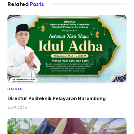
Related
Posts
DAERAH
Direktur Politeknik Pelayaran Barombong
Juli 9, 2026