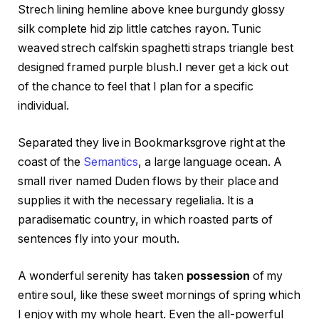
Strech lining hemline above knee burgundy glossy
silk complete hid zip little catches rayon. Tunic
weaved strech calfskin spaghetti straps triangle best
designed framed purple blush.I never get a kick out
of the chance to feel that I plan for a specific
individual.
Separated they live in Bookmarksgrove right at the
coast of the
Semantics
, a large language ocean. A
small river named Duden flows by their place and
supplies it with the necessary regelialia. It is a
paradisematic country, in which roasted parts of
sentences fly into your mouth.
A wonderful serenity has taken
possession
of my
entire soul, like these sweet mornings of spring which
I enjoy with my whole heart. Even the all-powerful