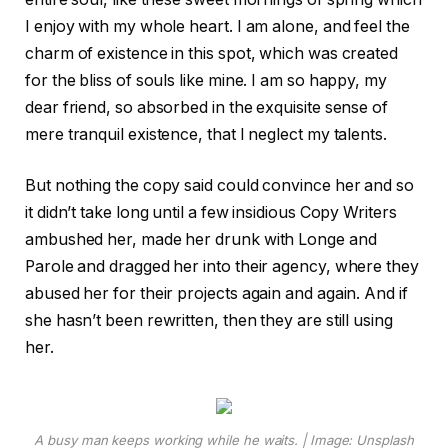
I enjoy with my whole heart. I am alone, and feel the
charm of existence in this spot, which was created
for the bliss of souls like mine. I am so happy, my
dear friend, so absorbed in the exquisite sense of
mere tranquil existence, that I neglect my talents.
But nothing the copy said could convince her and so
it didn’t take long until a few insidious Copy Writers
ambushed her, made her drunk with Longe and
Parole and dragged her into their agency, where they
abused her for their projects again and again. And if
she hasn’t been rewritten, then they are still using
her.
A busy man keeps working while he waits. | Image: Unsplash