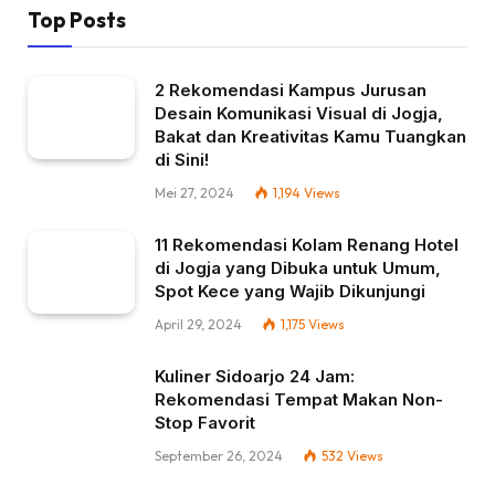
Top Posts
2 Rekomendasi Kampus Jurusan
Desain Komunikasi Visual di Jogja,
Bakat dan Kreativitas Kamu Tuangkan
di Sini!
Mei 27, 2024
1,194
Views
11 Rekomendasi Kolam Renang Hotel
di Jogja yang Dibuka untuk Umum,
Spot Kece yang Wajib Dikunjungi
April 29, 2024
1,175
Views
Kuliner Sidoarjo 24 Jam:
Rekomendasi Tempat Makan Non-
Stop Favorit
September 26, 2024
532
Views