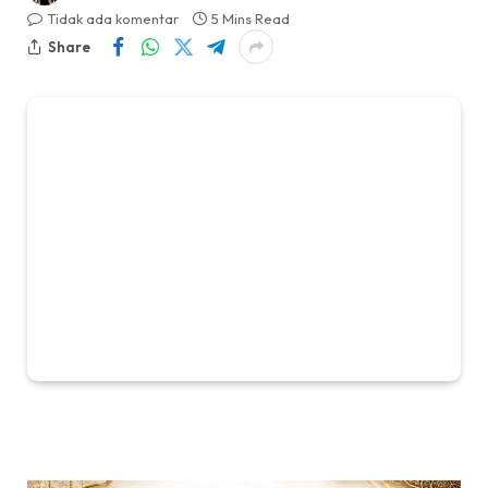
Tidak ada komentar
5 Mins Read
Share