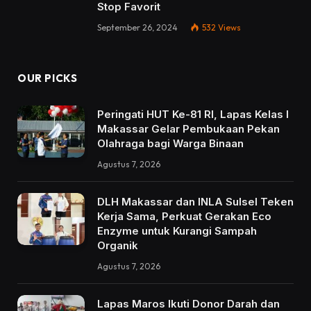
Stop Favorit
September 26, 2024
532
Views
OUR PICKS
Peringati HUT Ke-81 RI, Lapas Kelas I
Makassar Gelar Pembukaan Pekan
Olahraga bagi Warga Binaan
Agustus 7, 2026
DLH Makassar dan INLA Sulsel Teken
Kerja Sama, Perkuat Gerakan Eco
Enzyme untuk Kurangi Sampah
Organik
Agustus 7, 2026
Lapas Maros Ikuti Donor Darah dan