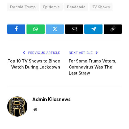
Donald Trump
Epidemic
Pandemic
TV Shows
Facebook
WhatsApp
Twitter
Email
Telegram
Copy
Link
PREVIOUS ARTICLE
NEXT ARTICLE
Top 10 TV Shows to Binge
For Some Trump Voters,
Watch During Lockdown
Coronavirus Was The
Last Straw
Admin Kilasnews
Website