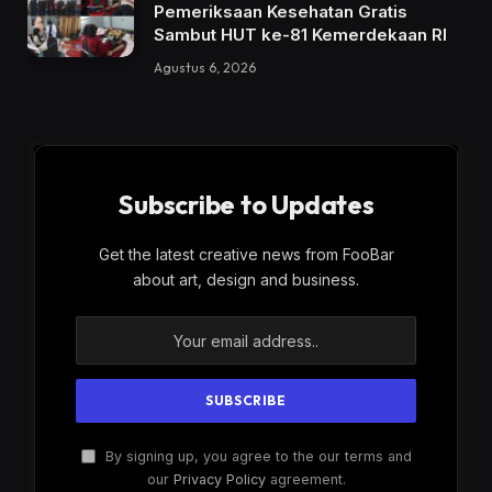
Pemeriksaan Kesehatan Gratis
Sambut HUT ke-81 Kemerdekaan RI
Agustus 6, 2026
Subscribe to Updates
Get the latest creative news from FooBar
about art, design and business.
By signing up, you agree to the our terms and
our
Privacy Policy
agreement.