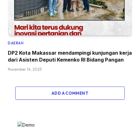
DAERAH
DP2 Kota Makassar mendampingi kunjungan kerja
dari Asisten Deputi Kemenko RI Bidang Pangan
November 14, 2025
ADD A COMMENT